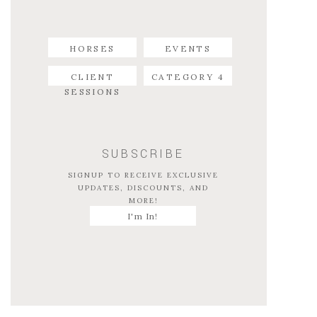
HORSES
EVENTS
CLIENT
CATEGORY 4
SESSIONS
SUBSCRIBE
SIGNUP TO RECEIVE EXCLUSIVE
UPDATES, DISCOUNTS, AND
MORE!
I'm In!