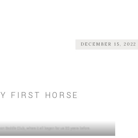
DECEMBER 15, 2022
Y FIRST HORSE
n Saddle Club, where it all began for us 20 years before.