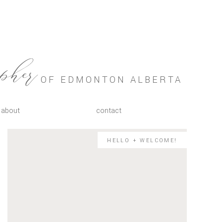
OF EDMONTON ALBERTA
apher
about
contact
HELLO + WELCOME!