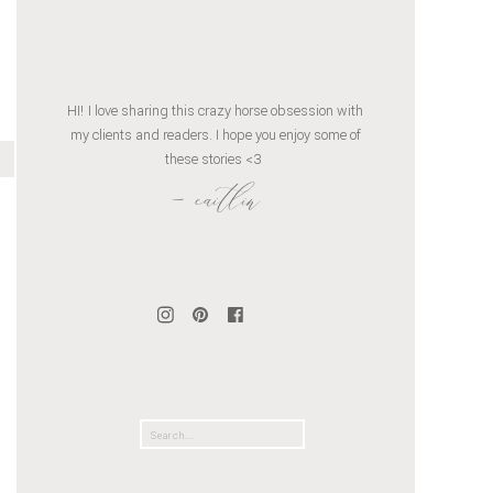
HI! I love sharing this crazy horse obsession with
my clients and readers. I hope you enjoy some of
these stories <3
- caitlin
Search
for: