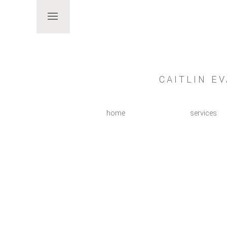
CAITLIN E
home
services