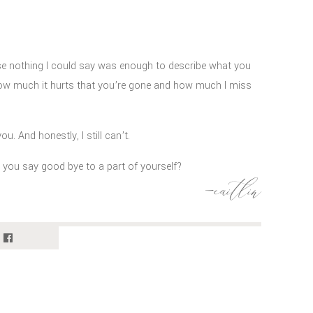
se nothing I could say was enough to describe what you
ow much it hurts that you’re gone and how much I miss
u. And honestly, I still can’t.
o you say good bye to a part of yourself?
e I met because of you. Not many people get to experience
-caitlin
t horse.
 than I ever could have imagined that day I first saw you.
metimes I think you encouraged it.