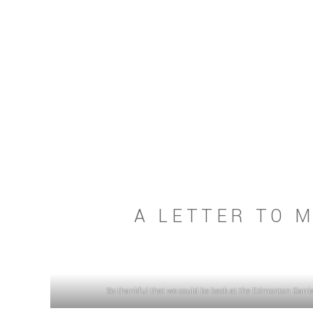
A LETTER TO M
So thankful that we could be back at the Edmonton Garriso