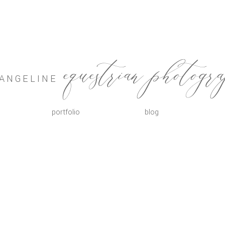
VANGELINE
equestrian photogr
portfolio
blog