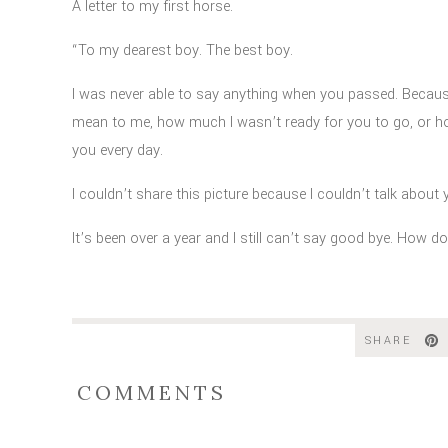
A letter to my first horse.
“To my dearest boy. The best boy.
I was never able to say anything when you passed. Becau
mean to me, how much I wasn’t ready for you to go, or h
you every day.
I
couldn’t share this picture because I couldn’t talk about yo
It’s been over a year and I still can’t say good bye. How d
Every one of my best memories is with you, or with peopl
what we had. Not many people get a lifetime with their firs
SHARE
My first and forever horse.
COMMENTS
Thank you for being more than I could have hoped for, more
Thank you for going along with my silly ideas as a kid, so